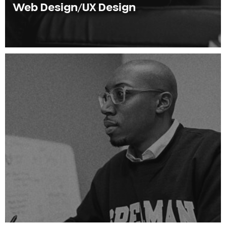
Web Design/UX Design