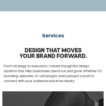
Services
DESIGN THAT MOVES
YOUR BRAND FORWARD.
From strategy to execution, I create thoughtful design
systems that help businesses stand out and grow. Whether it’s
branding, websites, or campaigns, every project is built to
connect with your audience and drive results.