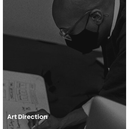
Art Direction