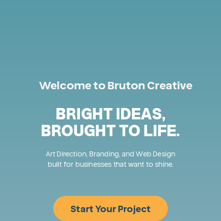
Welcome to Bruton Creative
BRIGHT IDEAS,
BROUGHT TO LIFE.
Art Direction, Branding, and Web Design
built for businesses that want to shine.
Start Your Project